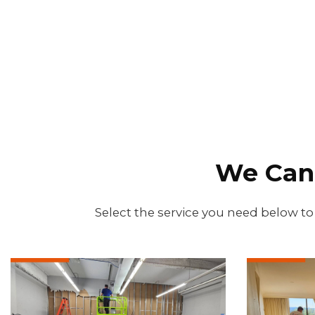
We Can
Select the service you need below to