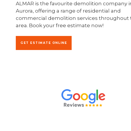
ALMAR is the favourite demolition company i
Aurora, offering a range of residential and
commercial demolition services throughout 
area. Book your free estimate now!
GET ESTIMATE ONLINE