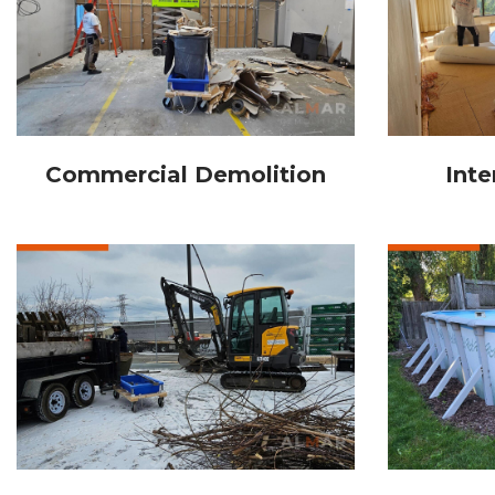
Commercial Demolition
Inte