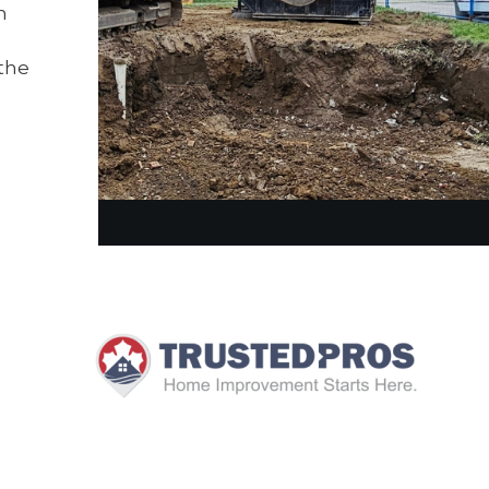
n
the