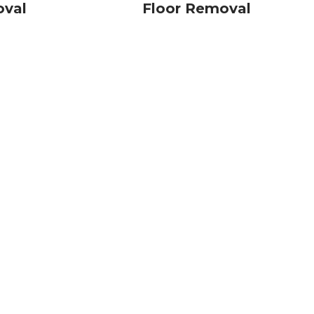
oval
Floor Removal