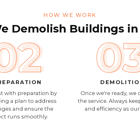
HOW WE WORK
 Demolish Buildings in
REPARATION
DEMOLITI
t with preparation by
Once we're ready, we 
ing a plan to address
the service. Always kee
nges and ensure the
and efficiency as our 
ect runs smoothly.