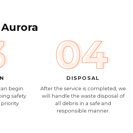
 Aurora
ON
DISPOSAL
can begin
After the service is completed, we
ping safety
will handle the waste disposal of
priority.
all debris in a safe and
responsible manner.