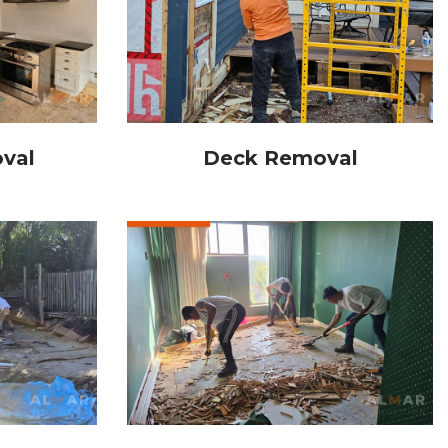
val
Deck Removal