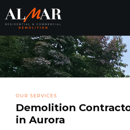
Skip
to
content
OUR SERVICES
Demolition Contract
in Aurora