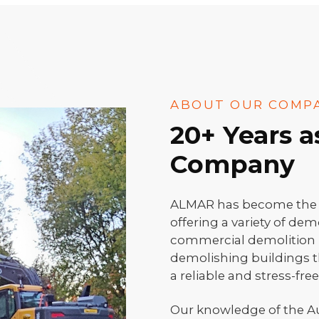
ABOUT OUR COMP
20+ Years 
Company
ALMAR has become the fa
offering a variety of dem
commercial demolition p
demolishing buildings t
a reliable and stress-fre
Our knowledge of the A