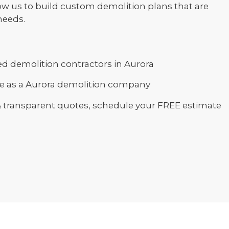
ow us to build custom demolition plans that are
needs.
d demolition contractors in Aurora
ce as a Aurora demolition company
& transparent quotes, schedule your FREE estimate