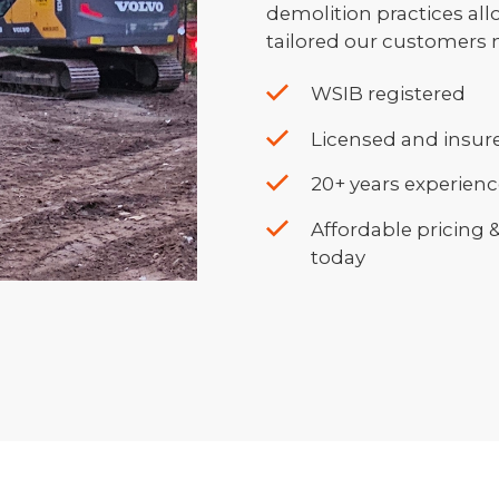
demolition practices all
tailored our customers 
WSIB registered
Licensed and insure
20+ years experien
Affordable pricing 
today