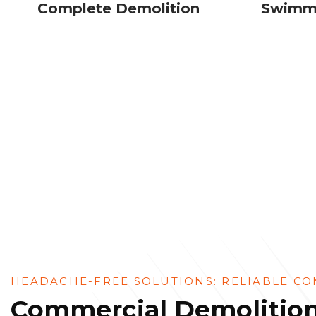
Complete Demolition
Swimmi
HEADACHE-FREE SOLUTIONS: RELIABLE CO
Commercial Demolition