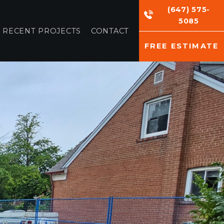
(647) 575-
5085
RECENT PROJECTS
CONTACT
FREE ESTIMATE