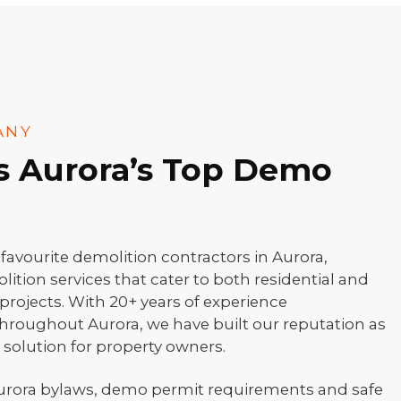
ANY
as Aurora’s Top Demo
vourite demolition contractors in Aurora,
olition services that cater to both residential and
rojects. With 20+ years of experience
hroughout Aurora, we have built our reputation as
e solution for property owners.
urora bylaws, demo permit requirements and safe