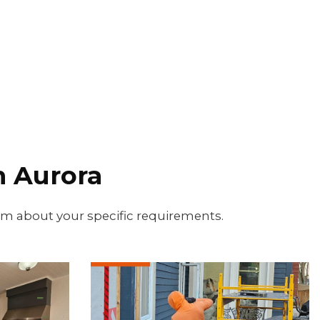
 Aurora
eam about your specific requirements.