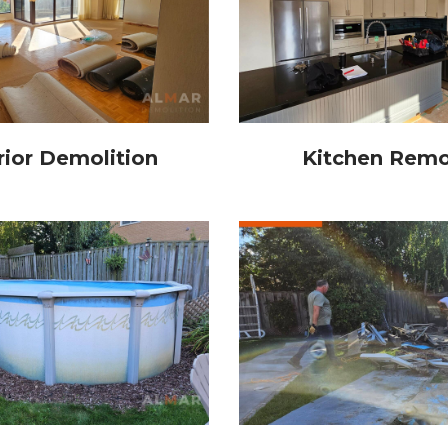
rior Demolition
Kitchen Remo