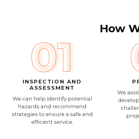
How We
INSPECTION AND
P
ASSESSMENT
We assis
We can help identify potential
develop
hazards and recommend
challe
strategies to ensure a safe and
proj
efficient service.