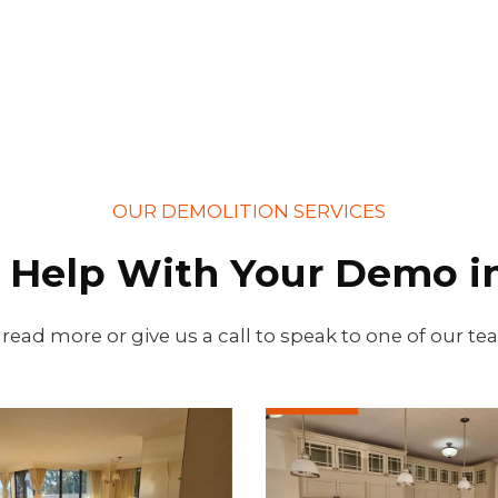
OUR DEMOLITION SERVICES
 Help With Your Demo in
 read more or give us a call to speak to one of our t