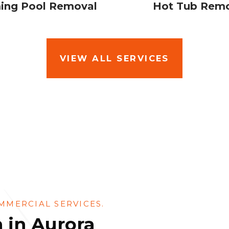
ng Pool Removal
Hot Tub Rem
VIEW ALL SERVICES
MMERCIAL SERVICES.
 in Aurora