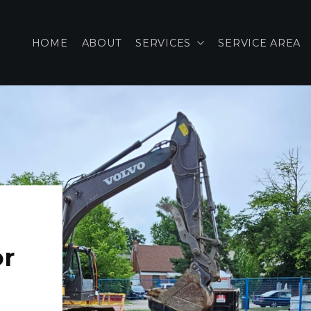
HOME
ABOUT
SERVICES
SERVICE AREA
or