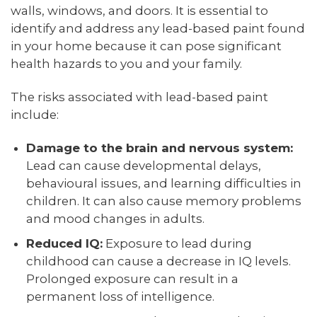
walls, windows, and doors. It is essential to
identify and address any lead-based paint found
in your home because it can pose significant
health hazards to you and your family.
The risks associated with lead-based paint
include:
Damage to the brain and nervous system:
Lead can cause developmental delays,
behavioural issues, and learning difficulties in
children. It can also cause memory problems
and mood changes in adults.
Reduced IQ:
Exposure to lead during
childhood can cause a decrease in IQ levels.
Prolonged exposure can result in a
permanent loss of intelligence.