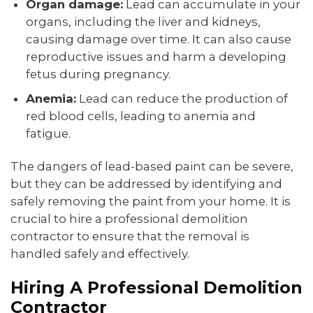
Organ damage:
Lead can accumulate in your
organs, including the liver and kidneys,
causing damage over time. It can also cause
reproductive issues and harm a developing
fetus during pregnancy.
Anemia:
Lead can reduce the production of
red blood cells, leading to anemia and
fatigue.
The dangers of lead-based paint can be severe,
but they can be addressed by identifying and
safely removing the paint from your home. It is
crucial to hire a professional demolition
contractor to ensure that the removal is
handled safely and effectively.
Hiring A Professional Demolition
Contractor