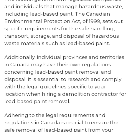
and individuals that manage hazardous waste,
including lead-based paint. The Canadian
Environmental Protection Act, of 1999, sets out
specific requirements for the safe handling,
transport, storage, and disposal of hazardous
waste materials such as lead-based paint.
Additionally, individual provinces and territories
in Canada may have their own regulations
concerning lead-based paint removal and
disposal. It is essential to research and comply
with the legal guidelines specific to your
location when hiring a demolition contractor for
lead-based paint removal.
Adhering to the legal requirements and
regulations in Canada is crucial to ensure the
safe removal of lead-based paint from your