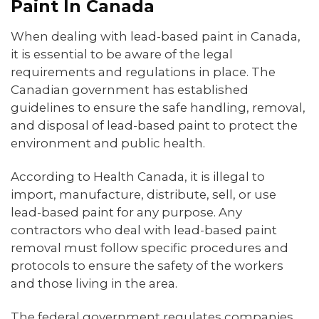
Paint In Canada
When dealing with lead-based paint in Canada,
it is essential to be aware of the legal
requirements and regulations in place. The
Canadian government has established
guidelines to ensure the safe handling, removal,
and disposal of lead-based paint to protect the
environment and public health.
According to Health Canada, it is illegal to
import, manufacture, distribute, sell, or use
lead-based paint for any purpose. Any
contractors who deal with lead-based paint
removal must follow specific procedures and
protocols to ensure the safety of the workers
and those living in the area.
The federal government regulates companies