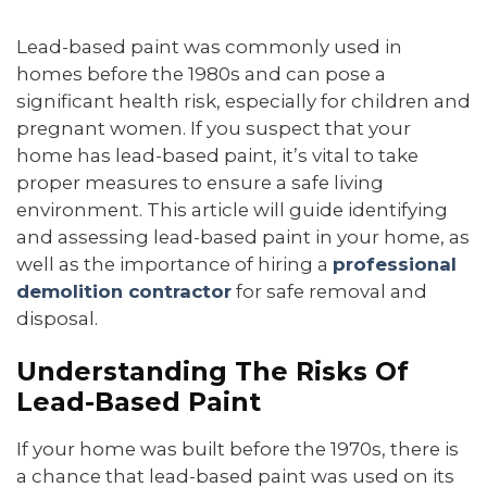
Lead-based paint was commonly used in
homes before the 1980s and can pose a
significant health risk, especially for children and
pregnant women. If you suspect that your
home has lead-based paint, it’s vital to take
proper measures to ensure a safe living
environment. This article will guide identifying
and assessing lead-based paint in your home, as
well as the importance of hiring a
professional
demolition contractor
for safe removal and
disposal.
Understanding The Risks Of
Lead-Based Paint
If your home was built before the 1970s, there is
a chance that lead-based paint was used on its