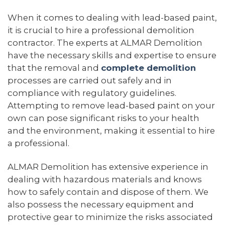
When it comes to dealing with lead-based paint,
it is crucial to hire a professional demolition
contractor. The experts at ALMAR Demolition
have the necessary skills and expertise to ensure
that the removal and
complete demolition
processes are carried out safely and in
compliance with regulatory guidelines.
Attempting to remove lead-based paint on your
own can pose significant risks to your health
and the environment, making it essential to hire
a professional.
ALMAR Demolition has extensive experience in
dealing with hazardous materials and knows
how to safely contain and dispose of them. We
also possess the necessary equipment and
protective gear to minimize the risks associated