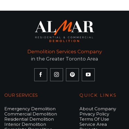
Demolition Services Company
in the Greater Toronto Area
OUR SERVICES
QUICK LINKS
Emergency Demolition
About Company
Commercial Demolition
Privacy Policy
Residential Demolition
Terms Of Use
Interior Demolition
Service Area