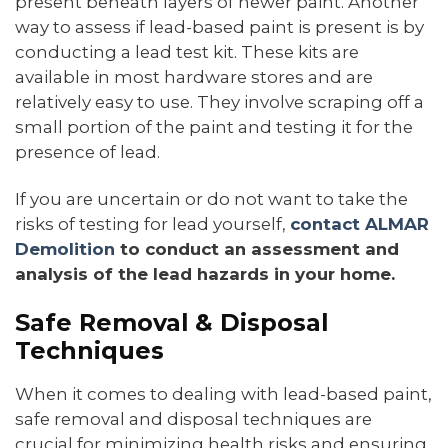
present beneath layers of newer paint. Another
way to assess if lead-based paint is present is by
conducting a lead test kit. These kits are
available in most hardware stores and are
relatively easy to use. They involve scraping off a
small portion of the paint and testing it for the
presence of lead.
If you are uncertain or do not want to take the
risks of testing for lead yourself,
contact ALMAR
Demolition
to conduct an assessment and
analysis of the lead hazards in your home.
Safe Removal & Disposal
Techniques
When it comes to dealing with lead-based paint,
safe removal and disposal techniques are
crucial for minimizing health risks and ensuring