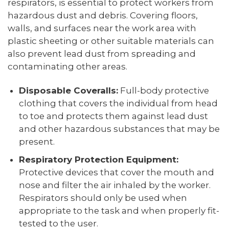
respirators, is essential to protect workers from
hazardous dust and debris. Covering floors,
walls, and surfaces near the work area with
plastic sheeting or other suitable materials can
also prevent lead dust from spreading and
contaminating other areas.
Disposable Coveralls:
Full-body protective
clothing that covers the individual from head
to toe and protects them against lead dust
and other hazardous substances that may be
present.
Respiratory Protection Equipment:
Protective devices that cover the mouth and
nose and filter the air inhaled by the worker.
Respirators should only be used when
appropriate to the task and when properly fit-
tested to the user.