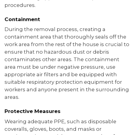
procedures.
Containment
During the removal process, creating a
containment area that thoroughly seals off the
work area from the rest of the house is crucial to
ensure that no hazardous dust or debris
contaminates other areas. The containment
area must be under negative pressure, use
appropriate air filters and be equipped with
suitable respiratory protection equipment for
workers and anyone present in the surrounding
areas.
Protective Measures
Wearing adequate PPE, such as disposable
coveralls, gloves, boots, and masks or