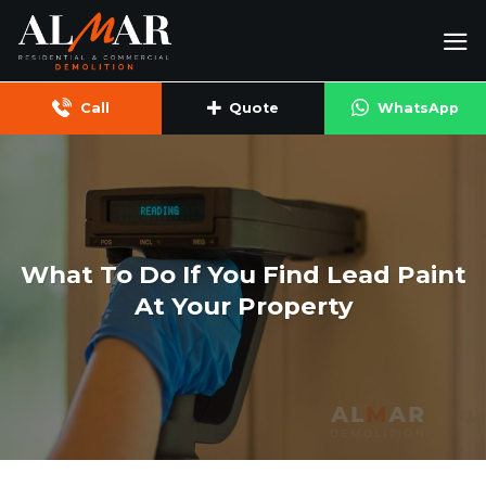
Skip
to
content
Call
Quote
WhatsApp
What To Do If You Find Lead Paint
At Your Property