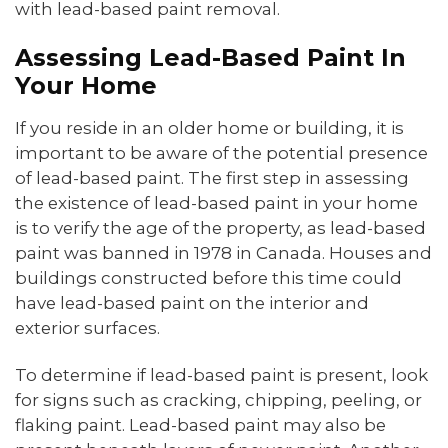
with lead-based paint removal.
Assessing Lead-Based Paint In
Your Home
If you reside in an older home or building, it is
important to be aware of the potential presence
of lead-based paint. The first step in assessing
the existence of lead-based paint in your home
is to verify the age of the property, as lead-based
paint was banned in 1978 in Canada. Houses and
buildings constructed before this time could
have lead-based paint on the interior and
exterior surfaces.
To determine if lead-based paint is present, look
for signs such as cracking, chipping, peeling, or
flaking paint. Lead-based paint may also be