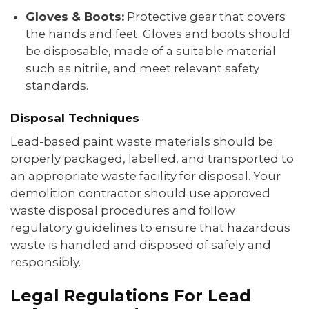
Gloves & Boots:
Protective gear that covers
the hands and feet. Gloves and boots should
be disposable, made of a suitable material
such as nitrile, and meet relevant safety
standards.
Disposal Techniques
Lead-based paint waste materials should be
properly packaged, labelled, and transported to
an appropriate waste facility for disposal. Your
demolition contractor should use approved
waste disposal procedures and follow
regulatory guidelines to ensure that hazardous
waste is handled and disposed of safely and
responsibly.
Legal Regulations For Lead