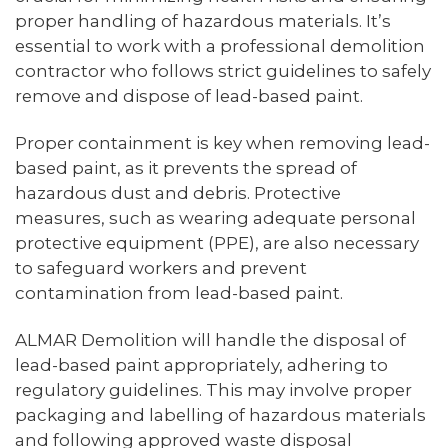
proper handling of hazardous materials. It’s
essential to work with a professional demolition
contractor who follows strict guidelines to safely
remove and dispose of lead-based paint.
Proper containment is key when removing lead-
based paint, as it prevents the spread of
hazardous dust and debris. Protective
measures, such as wearing adequate personal
protective equipment (PPE), are also necessary
to safeguard workers and prevent
contamination from lead-based paint.
ALMAR Demolition will handle the disposal of
lead-based paint appropriately, adhering to
regulatory guidelines. This may involve proper
packaging and labelling of hazardous materials
and following approved waste disposal