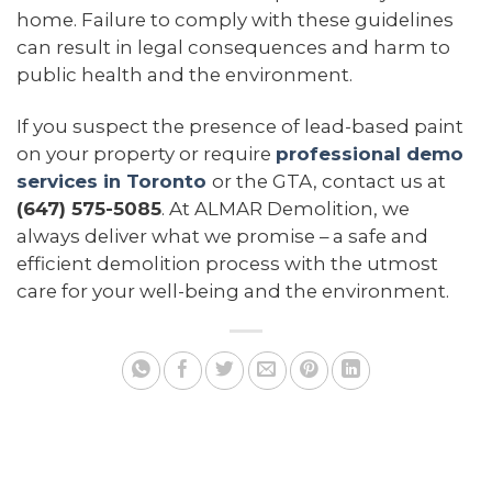
home. Failure to comply with these guidelines
can result in legal consequences and harm to
public health and the environment.
If you suspect the presence of lead-based paint
on your property or require
professional demo
services in Toronto
or the GTA, contact us at
(647) 575-5085
. At ALMAR Demolition, we
always deliver what we promise – a safe and
efficient demolition process with the utmost
care for your well-being and the environment.