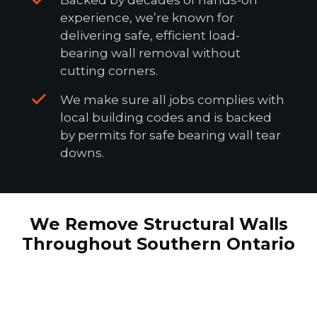
experience, we’re known for
delivering safe, efficient load-
bearing wall removal without
cutting corners.
We make sure all jobs complies with
local building codes and is backed
by permits for safe bearing wall tear
downs.
We Remove Structural Walls
Throughout Southern Ontario