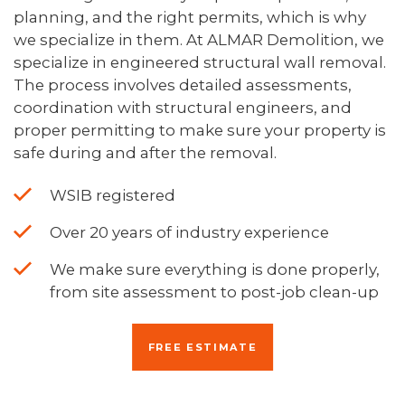
planning, and the right permits, which is why
we specialize in them. At ALMAR Demolition, we
specialize in engineered structural wall removal.
The process involves detailed assessments,
coordination with structural engineers, and
proper permitting to make sure your property is
safe during and after the removal.
WSIB registered
Over 20 years of industry experience
We make sure everything is done properly,
from site assessment to post-job clean-up
FREE ESTIMATE