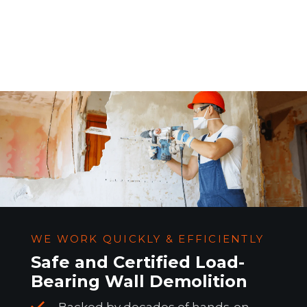
WE WORK QUICKLY & EFFICIENTLY
Safe and Certified Load-
Bearing Wall Demolition
Backed by decades of hands-on