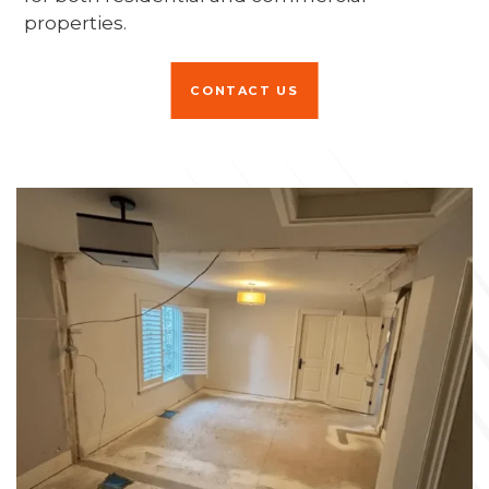
properties.
CONTACT US