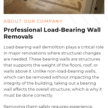
ABOUT OUR COMPANY
Professional Load-Bearing Wall
Removals
Load-bearing wall demolition plays a critical role
in major renovations where structural changes
are needed. These bearing walls are structures
that supports the weight of the floors, roof, or
walls above it. Unlike non-load-bearing walls,
which can be removed without impacting the
integrity of the building, taking out a bearing
wall affects the overall structure, which is why it
must be done correctly.
Removing them safely requires experience,