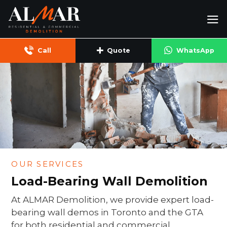
Skip
to
content
Call
Quote
WhatsApp
OUR SERVICES
Load-Bearing Wall Demolition
At ALMAR Demolition, we provide expert load-
bearing wall demos in Toronto and the GTA
for both residential and commercial