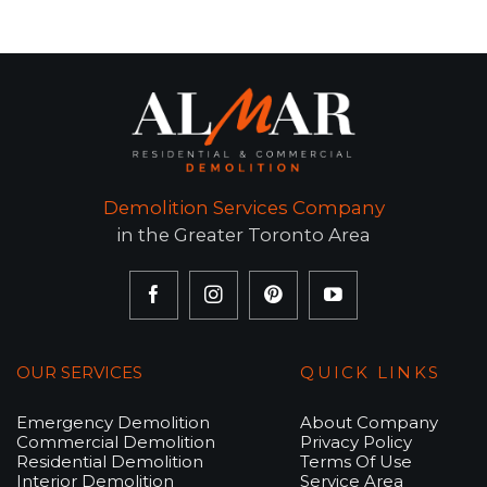
Demolition Services Company
in the Greater Toronto Area
OUR SERVICES
QUICK LINKS
Emergency Demolition
About Company
Commercial Demolition
Privacy Policy
Residential Demolition
Terms Of Use
Interior Demolition
Service Area