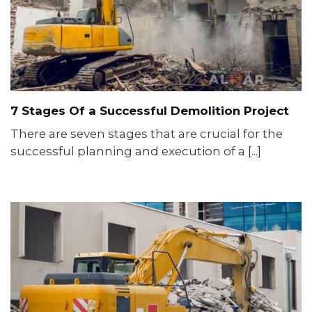
7 Stages Of a Successful Demolition Project
There are seven stages that are crucial for the
successful planning and execution of a [...]