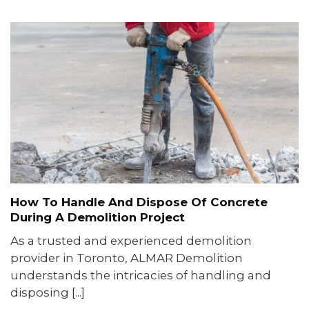
How To Handle And Dispose Of Concrete
During A Demolition Project
As a trusted and experienced demolition
provider in Toronto, ALMAR Demolition
understands the intricacies of handling and
disposing [...]