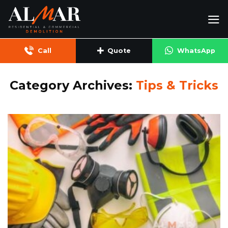
Skip
to
content
Call
Quote
WhatsApp
Category Archives:
Tips & Tricks