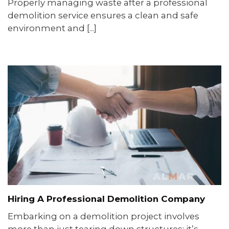
Properly managing waste after a professional
demolition service ensures a clean and safe
environment and [...]
Hiring A Professional Demolition Company
Embarking on a demolition project involves
more than just tearing down structures; it’s