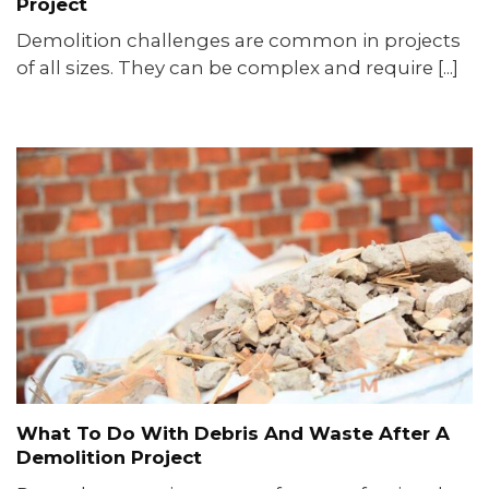
Project
Demolition challenges are common in projects
of all sizes. They can be complex and require [...]
What To Do With Debris And Waste After A
Demolition Project