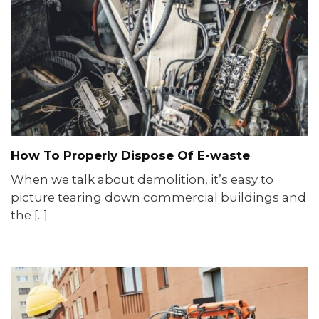
How To Properly Dispose Of E-waste
When we talk about demolition, it’s easy to
picture tearing down commercial buildings and
the [...]