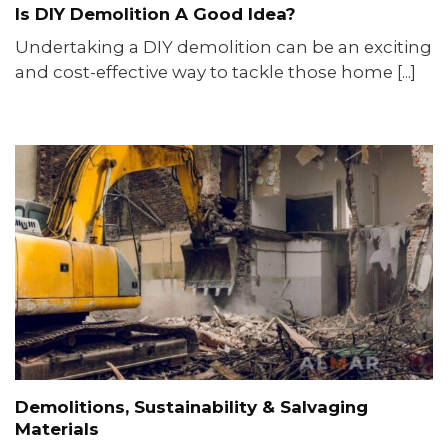
Is DIY Demolition A Good Idea?
Undertaking a DIY demolition can be an exciting
and cost-effective way to tackle those home [...]
Demolitions, Sustainability & Salvaging
Materials