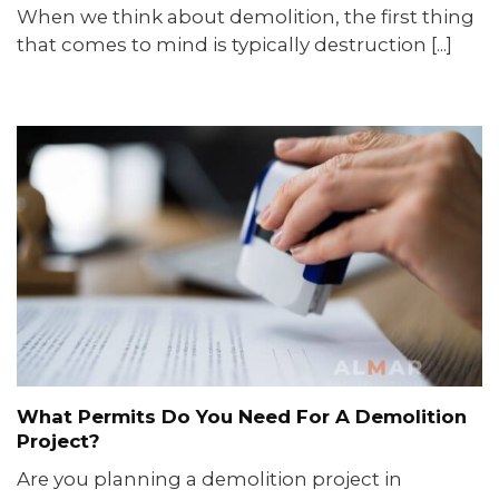
When we think about demolition, the first thing
that comes to mind is typically destruction [...]
What Permits Do You Need For A Demolition
Project?
Are you planning a demolition project in