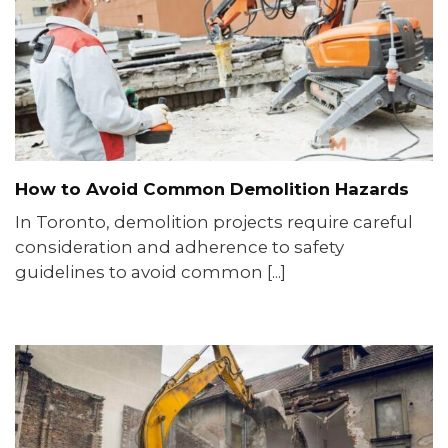
How to Avoid Common Demolition Hazards
In Toronto, demolition projects require careful
consideration and adherence to safety
guidelines to avoid common [...]