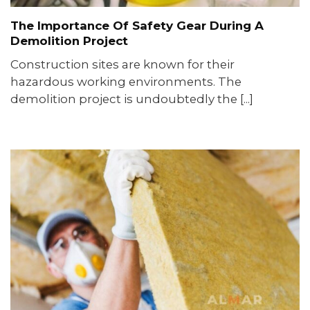
The Importance Of Safety Gear During A
Demolition Project
Construction sites are known for their
hazardous working environments. The
demolition project is undoubtedly the [...]