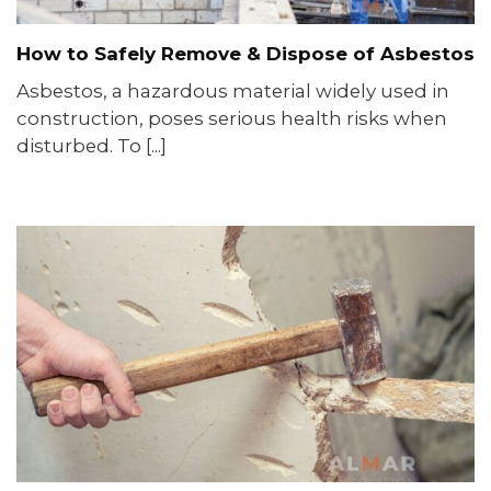
How to Safely Remove & Dispose of Asbestos
Asbestos, a hazardous material widely used in
construction, poses serious health risks when
disturbed. To [...]