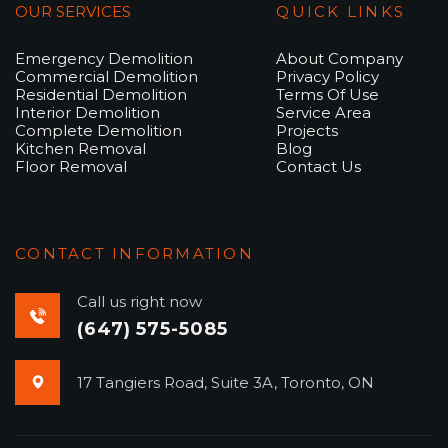
OUR SERVICES
QUICK LINKS
Emergency Demolition
About Company
Commercial Demolition
Privacy Policy
Residential Demolition
Terms Of Use
Interior Demolition
Service Area
Complete Demolition
Projects
Kitchen Removal
Blog
Floor Removal
Contact Us
CONTACT INFORMATION
Call us right now
(647) 575-5085
17 Tangiers Road, Suite 3A, Toronto, ON