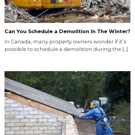
Can You Schedule a Demolition In The Winter?
In Canada, many property owners wonder if it’s
possible to schedule a demolition during the [...]