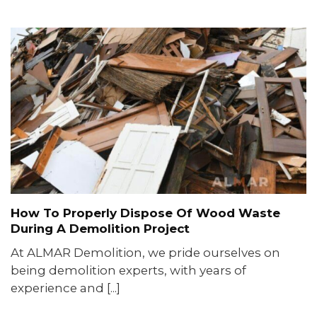
How To Properly Dispose Of Wood Waste
During A Demolition Project
At ALMAR Demolition, we pride ourselves on
being demolition experts, with years of
experience and [...]