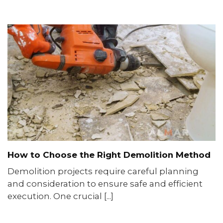
How to Choose the Right Demolition Method
Demolition projects require careful planning
and consideration to ensure safe and efficient
execution. One crucial [...]