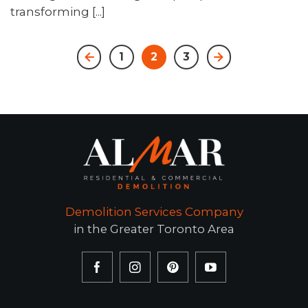
transforming [...]
1
2
3
Demolition Services Company
in the Greater Toronto Area