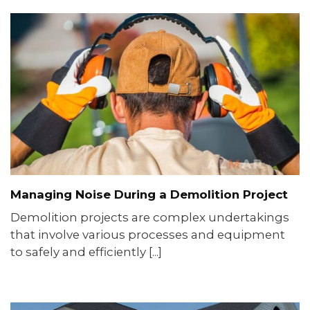
Managing Noise During a Demolition Project
Demolition projects are complex undertakings
that involve various processes and equipment
to safely and efficiently [...]