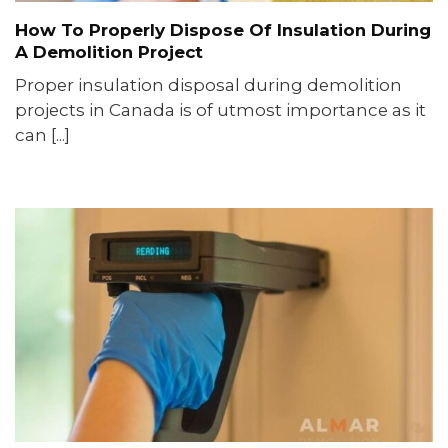
How To Properly Dispose Of Insulation During
A Demolition Project
Proper insulation disposal during demolition
projects in Canada is of utmost importance as it
can [...]