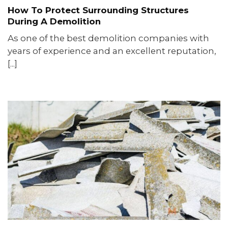
How To Protect Surrounding Structures
During A Demolition
As one of the best demolition companies with
years of experience and an excellent reputation,
[...]