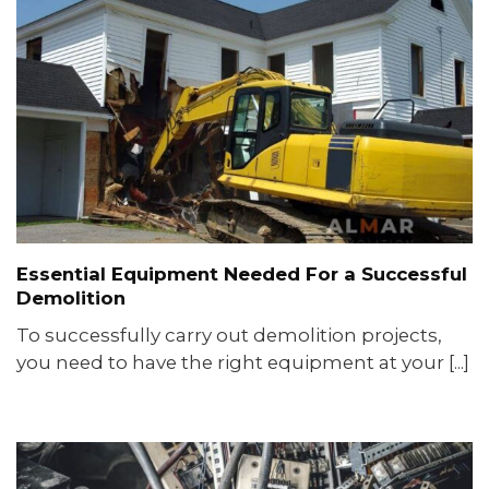
Essential Equipment Needed For a Successful
Demolition
To successfully carry out demolition projects,
you need to have the right equipment at your [...]