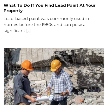
What To Do If You Find Lead Paint At Your
Property
Lead-based paint was commonly used in
homes before the 1980s and can pose a
significant [...]