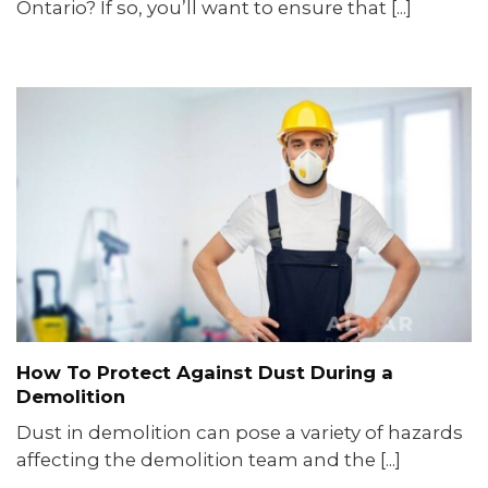
Ontario? If so, you’ll want to ensure that [...]
How To Protect Against Dust During a
Demolition
Dust in demolition can pose a variety of hazards
affecting the demolition team and the [...]