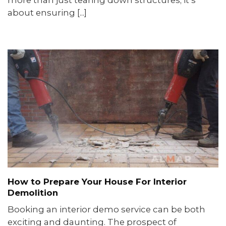
about ensuring [...]
How to Prepare Your House For Interior
Demolition
Booking an interior demo service can be both
exciting and daunting. The prospect of