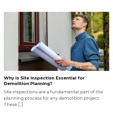
Why Is Site Inspection Essential for
Demolition Planning?
Site inspections are a fundamental part of the
planning process for any demolition project.
These [...]