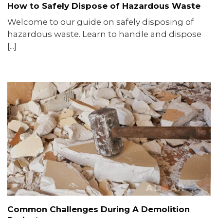
How to Safely Dispose of Hazardous Waste
Welcome to our guide on safely disposing of
hazardous waste. Learn to handle and dispose
[...]
Common Challenges During A Demolition